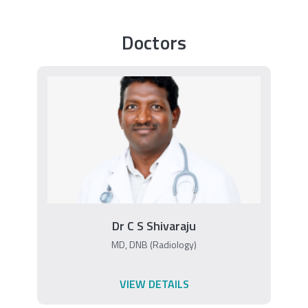
Doctors
Dr C S Shivaraju
MD, DNB (Radiology)
VIEW DETAILS