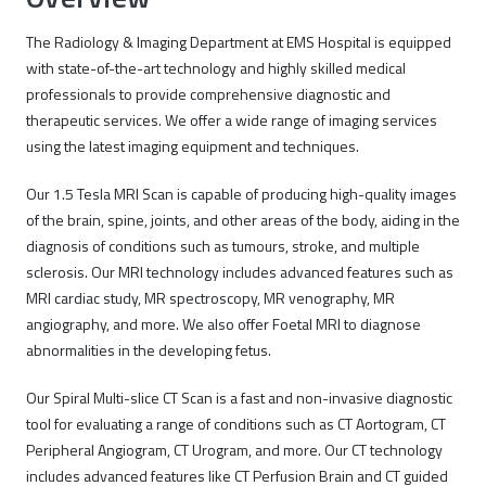
The Radiology & Imaging Department at EMS Hospital is equipped
with state-of-the-art technology and highly skilled medical
professionals to provide comprehensive diagnostic and
therapeutic services. We offer a wide range of imaging services
using the latest imaging equipment and techniques.
Our 1.5 Tesla MRI Scan is capable of producing high-quality images
of the brain, spine, joints, and other areas of the body, aiding in the
diagnosis of conditions such as tumours, stroke, and multiple
sclerosis. Our MRI technology includes advanced features such as
MRI cardiac study, MR spectroscopy, MR venography, MR
angiography, and more. We also offer Foetal MRI to diagnose
abnormalities in the developing fetus.
Our Spiral Multi-slice CT Scan is a fast and non-invasive diagnostic
tool for evaluating a range of conditions such as CT Aortogram, CT
Peripheral Angiogram, CT Urogram, and more. Our CT technology
includes advanced features like CT Perfusion Brain and CT guided