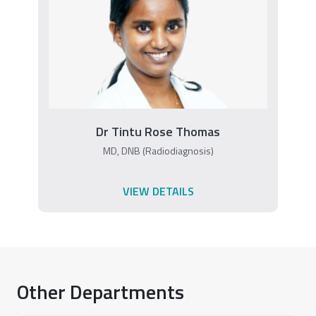
Dr Tintu Rose Thomas
MD, DNB (Radiodiagnosis)
VIEW DETAILS
Other Departments