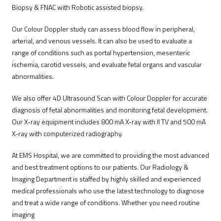
Biopsy & FNAC with Robotic assisted biopsy.
Our Colour Doppler study can assess blood flow in peripheral,
arterial, and venous vessels. It can also be used to evaluate a
range of conditions such as portal hypertension, mesenteric
ischemia, carotid vessels, and evaluate fetal organs and vascular
abnormalities.
We also offer 4D Ultrasound Scan with Colour Doppler for accurate
diagnosis of fetal abnormalities and monitoring fetal development.
Our X-ray equipment includes 800 mA X-ray with II TV and 500 mA
X-ray with computerized radiography.
At EMS Hospital, we are committed to providing the most advanced
and best treatment options to our patients. Our Radiology &
Imaging Department is staffed by highly skilled and experienced
medical professionals who use the latest technology to diagnose
and treat a wide range of conditions. Whether you need routine
imaging