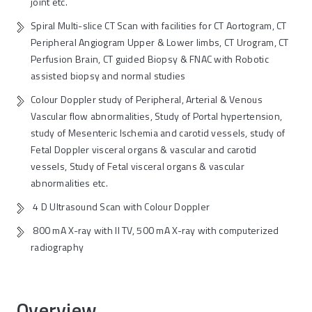
joint etc.
Spiral Multi-slice CT Scan with facilities for CT Aortogram, CT
Peripheral Angiogram Upper & Lower limbs, CT Urogram, CT
Perfusion Brain, CT guided Biopsy & FNAC with Robotic
assisted biopsy and normal studies
Colour Doppler study of Peripheral, Arterial & Venous
Vascular flow abnormalities, Study of Portal hypertension,
study of Mesenteric Ischemia and carotid vessels, study of
Fetal Doppler visceral organs & vascular and carotid
vessels, Study of Fetal visceral organs & vascular
abnormalities etc.
4 D Ultrasound Scan with Colour Doppler
800 mA X-ray with II TV, 500 mA X-ray with computerized
radiography
Overview