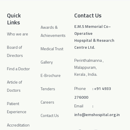
Quick
Contact Us
Links
E.M.S Memorial Co–
Awards &
Operative
Who we are
Achievements
Hopspital & Research
Board of
Centre Ltd.
Medical Trust
Directors
Perinthalmanna ,
Gallery
Malappuram,
Find a Doctor
Kerala , India.
E-Brochure
Article of
Phone
:
+91 4933
Tenders
Doctors
276000
Careers
Patient
Email
:
Experience
info@emshospital.org.in
Contact Us
Accreditation