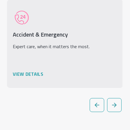
Accident & Emergency
Expert care, when it matters the most.
VIEW DETAILS