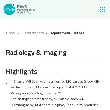
Home
Departments
Department-Details
Radiology & Imaging
Highlights
1.5 Tesla MRI Scan with facilities for MRI cardiac Study, MRI
Perfusion brain, MR Spectroscopy, Foetal MRI, MR
Venography, MR Angiography, MR
Cholangiopancreatography, MR whole Body, MR
Mammography, MRI of brain, Spine, Knee, Joint, Shoulder