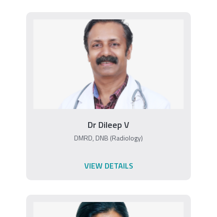
Dr Dileep V
DMRD, DNB (Radiology)
VIEW DETAILS