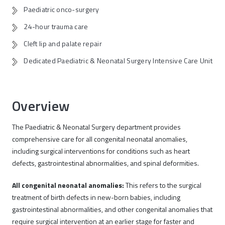
Paediatric onco-surgery
24-hour trauma care
Cleft lip and palate repair
Dedicated Paediatric & Neonatal Surgery Intensive Care Unit
Overview
The Paediatric & Neonatal Surgery department provides
comprehensive care for all congenital neonatal anomalies,
including surgical interventions for conditions such as heart
defects, gastrointestinal abnormalities, and spinal deformities.
All congenital neonatal anomalies:
This refers to the surgical
treatment of birth defects in new-born babies, including
gastrointestinal abnormalities, and other congenital anomalies that
require surgical intervention at an earlier stage for faster and