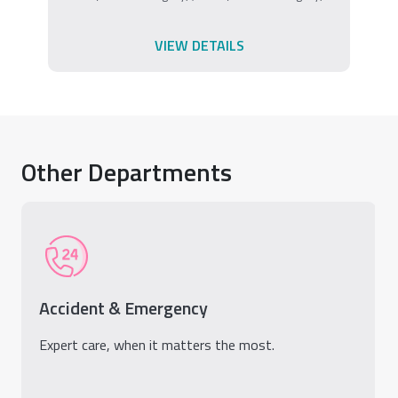
VIEW DETAILS
Other Departments
Accident & Emergency
Expert care, when it matters the most.