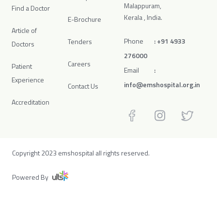
Malappuram,
Find a Doctor
Kerala , India.
E-Brochure
Article of
Phone
:
+91 4933
Tenders
Doctors
276000
Careers
Patient
Email
:
Experience
info@emshospital.org.in
Contact Us
Accreditation
Copyright 2023 emshospital all rights reserved.
Powered By