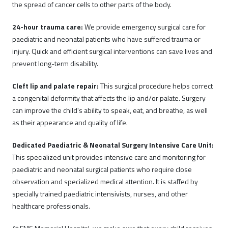
the spread of cancer cells to other parts of the body.
24-hour trauma care:
We provide emergency surgical care for
paediatric and neonatal patients who have suffered trauma or
injury. Quick and efficient surgical interventions can save lives and
prevent long-term disability.
Cleft lip and palate repair:
This surgical procedure helps correct
a congenital deformity that affects the lip and/or palate. Surgery
can improve the child's ability to speak, eat, and breathe, as well
as their appearance and quality of life.
Dedicated Paediatric & Neonatal Surgery Intensive Care Unit:
This specialized unit provides intensive care and monitoring for
paediatric and neonatal surgical patients who require close
observation and specialized medical attention. It is staffed by
specially trained paediatric intensivists, nurses, and other
healthcare professionals.