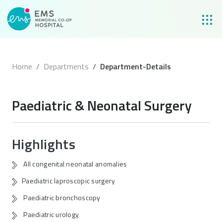
Home
Departments
Department-Details
Paediatric & Neonatal Surgery
Highlights
All congenital neonatal anomalies
Paediatric laproscopic surgery
Paediatric bronchoscopy
Paediatric urology