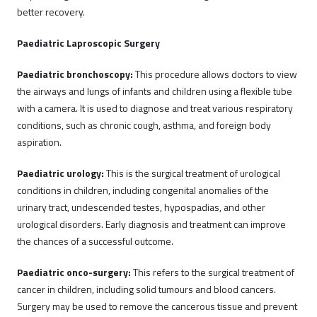
better recovery.
Paediatric Laproscopic Surgery
Paediatric bronchoscopy:
This procedure allows doctors to view
the airways and lungs of infants and children using a flexible tube
with a camera. It is used to diagnose and treat various respiratory
conditions, such as chronic cough, asthma, and foreign body
aspiration.
Paediatric urology:
This is the surgical treatment of urological
conditions in children, including congenital anomalies of the
urinary tract, undescended testes, hypospadias, and other
urological disorders. Early diagnosis and treatment can improve
the chances of a successful outcome.
Paediatric onco-surgery:
This refers to the surgical treatment of
cancer in children, including solid tumours and blood cancers.
Surgery may be used to remove the cancerous tissue and prevent