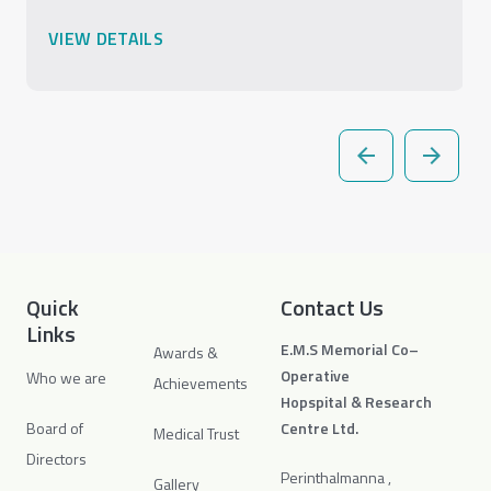
VIEW DETAILS
Quick
Contact Us
Links
E.M.S Memorial Co–
Awards &
Operative
Who we are
Achievements
Hopspital & Research
Board of
Centre Ltd.
Medical Trust
Directors
Perinthalmanna ,
Gallery