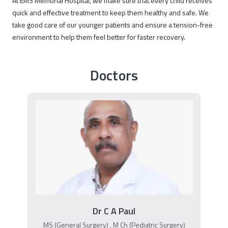
At EMS Memorial Hospital, we make sure that every child receives
quick and effective treatment to keep them healthy and safe. We
take good care of our younger patients and ensure a tension-free
environment to help them feel better for faster recovery.
Doctors
Dr C A Paul
MS (General Surgery) , M Ch (Pediatric Surgery)